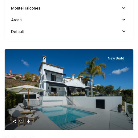
Monte Halcones
Areas
Default
New Build