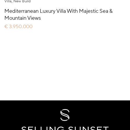
Villa
,
New Build
Mediterranean Luxury Villa With Majestic Sea &
Mountain Views
€ 3.950.000