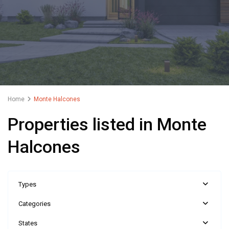
Home
Monte Halcones
Properties listed in Monte
Halcones
Types
Categories
States