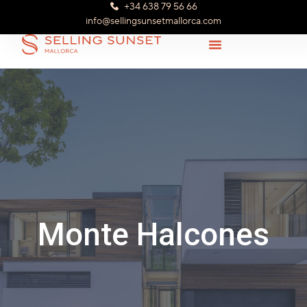
+34 638 79 56 66
info@sellingsunsetmallorca.com
Monte Halcones