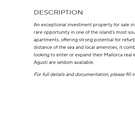
DESCRIPTION
An exceptional investment property for sale in 
rare opportunity in one of the island’s most so
apartments, offering strong potential for refu
distance of the sea and local amenities, it comb
looking to enter or expand their Mallorca real e
Agustí are seldom available.
For full details and documentation, please fill 