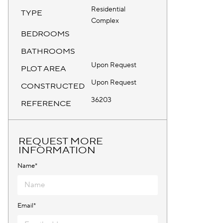
Residential
TYPE
Complex
BEDROOMS
BATHROOMS
Upon Request
PLOT AREA
Upon Request
CONSTRUCTED
36203
REFERENCE
REQUEST MORE
INFORMATION
Name*
Email*