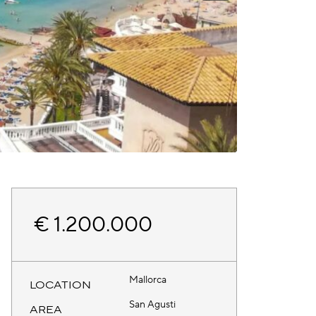
€ 1.200.000
Mallorca
LOCATION
San Agusti
AREA