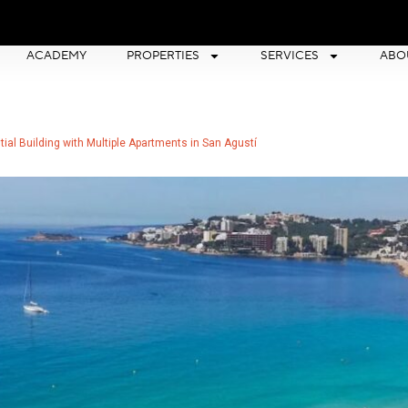
ACADEMY
PROPERTIES
SERVICES
ABO
ial Building with Multiple Apartments in San Agustí