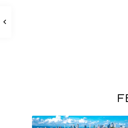
F
New