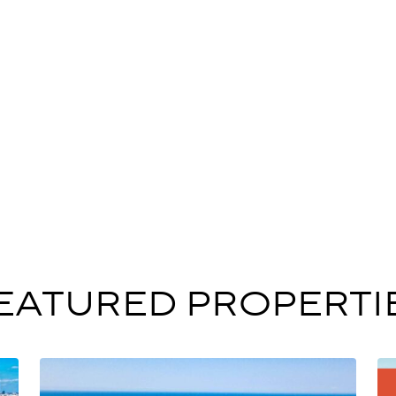
EATURED PROPERTI