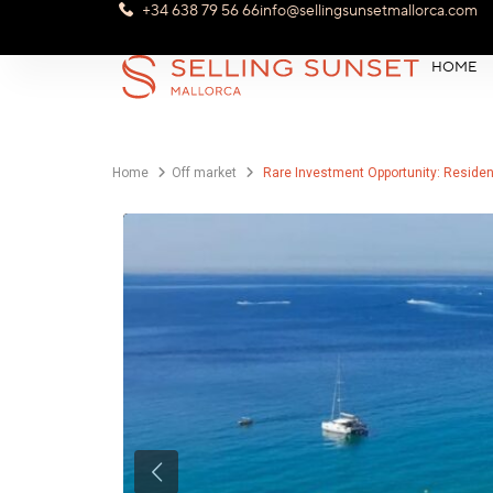
+34 638 79 56 66
info@sellingsunsetmallorca.com
HOME
Home
Off market
Rare Investment Opportunity: Resident
Previous