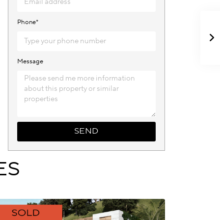
Phone*
Message
SEND
ES