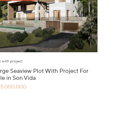
t with project
rge Seaview Plot With Project For
le in Son Vida
15.000.000