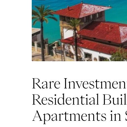
Rare Investmen
Residential Bui
Apartments in 