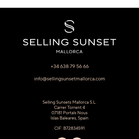
+34 638 79 56 66
info@sellingsunsetmallorca.com
Selling Sunsets Mallorca S.L.
Carrer Torrent 4
07181 Portals Nous
Islas Baleares, Spain
CIF: B72834591