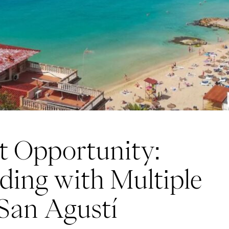
t Opportunity:
lding with Multiple
San Agustí