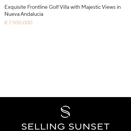
Exquisite Frontline Golf Villa with Majestic Views in
Nueva Andalucia
€ 7.500.000