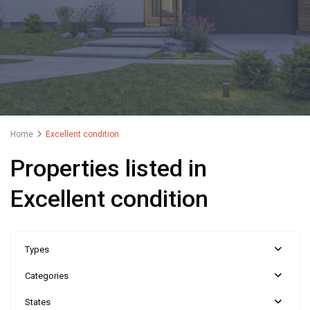
Home
Excellent condition
Properties listed in
Excellent condition
Types
Categories
States