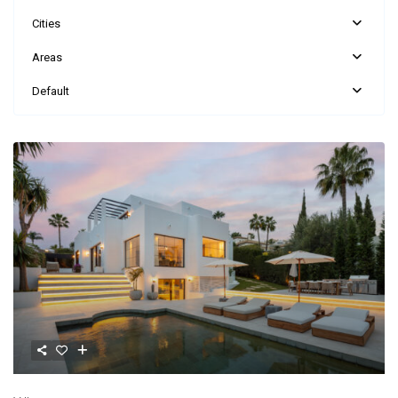
Cities
Areas
Default