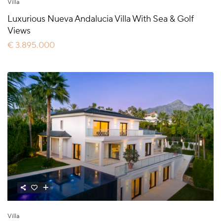
Villa
Luxurious Nueva Andalucia Villa With Sea & Golf
Views
€ 3.895.000
Villa