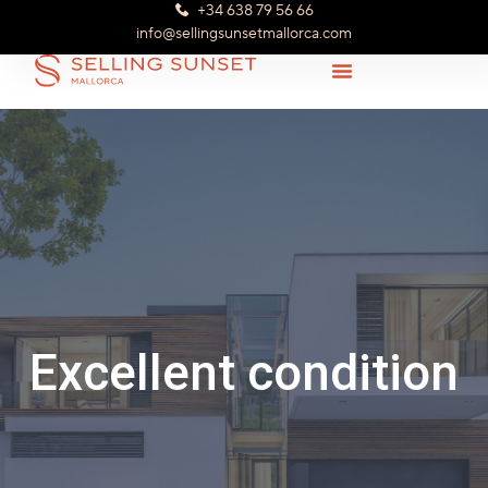
+34 638 79 56 66
info@sellingsunsetmallorca.com
Excellent condition