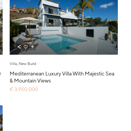
Villa
,
New Build
r
Mediterranean Luxury Villa With Majestic Sea
& Mountain Views
€ 3.950.000