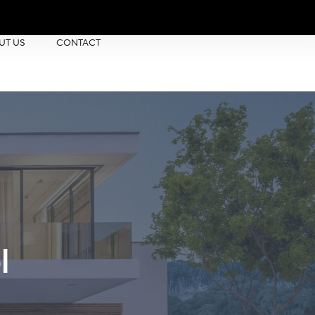
UT US
CONTACT
l