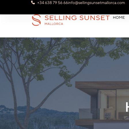
+34 638 79 56 66
info@sellingsunsetmallorca.com
HOME