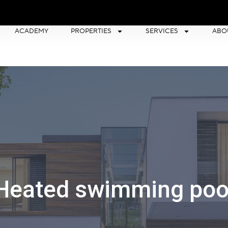
ACADEMY
PROPERTIES
SERVICES
ABO
Heated swimming poo