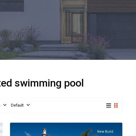
ated swimming pool
s
Default
New Build