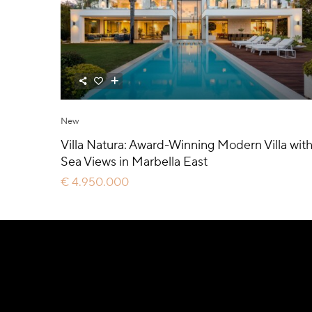
New
Villa Natura: Award-Winning Modern Villa wit
Sea Views in Marbella East
€ 4.950.000