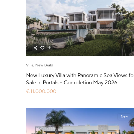
Villa
,
New Build
New Luxury Villa with Panoramic Sea Views fo
Sale in Portals – Completion May 2026
€ 11.000.000
New