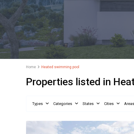
Home
Heated swimming pool
Properties listed in He
Types
Categories
States
Cities
Area
New Build