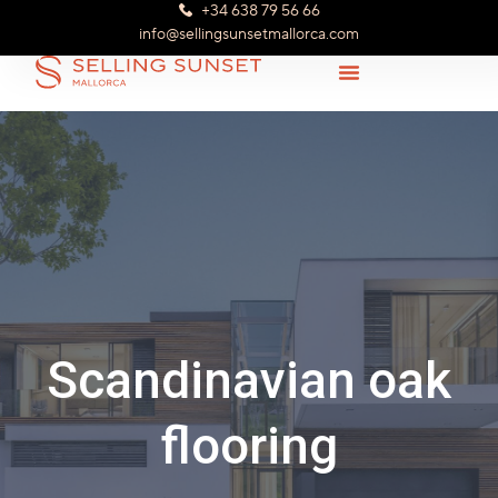
+34 638 79 56 66
info@sellingsunsetmallorca.com
Scandinavian oak
flooring