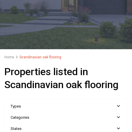
Home
Scandinavian oak flooring
Properties listed in
Scandinavian oak flooring
Types
Categories
States