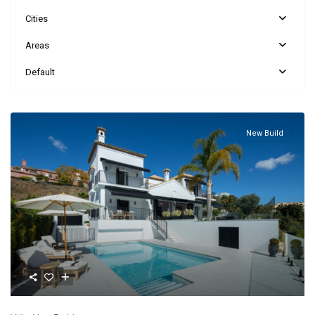
Cities
Areas
Default
New Build