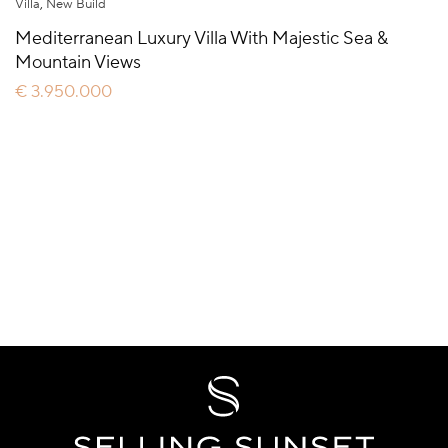
Villa
,
New Build
Mediterranean Luxury Villa With Majestic Sea &
Mountain Views
€ 3.950.000