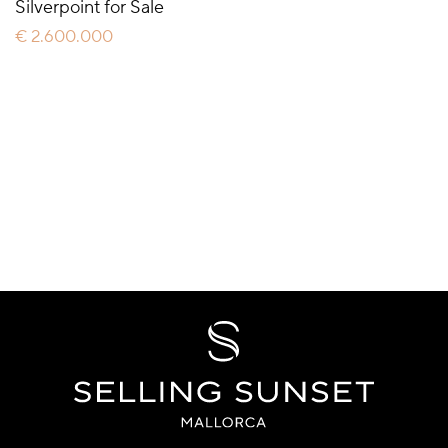
Silverpoint for Sale
€ 2.600.000