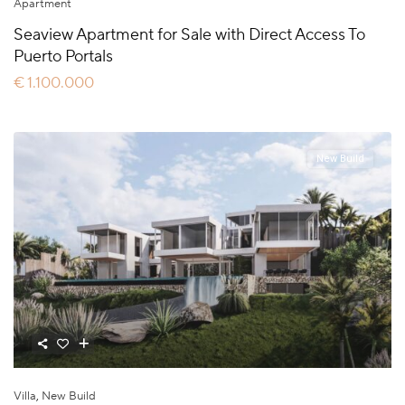
Apartment
Seaview Apartment for Sale with Direct Access To
Puerto Portals
€ 1.100.000
New Build
Villa
,
New Build