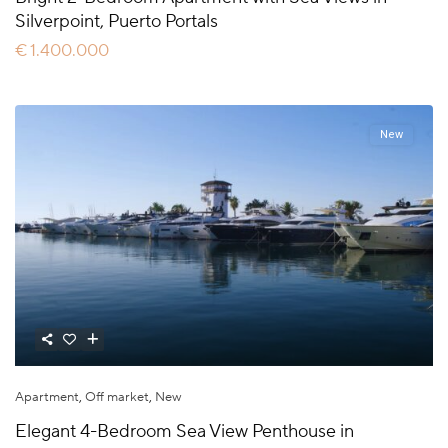
Silverpoint, Puerto Portals
€ 1.400.000
New
Apartment
,
Off market
,
New
Elegant 4-Bedroom Sea View Penthouse in