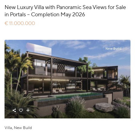
New Luxury Villa with Panoramic Sea Views for Sale
in Portals – Completion May 2026
€ 11.000.000
New Build
Villa
,
New Build