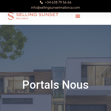
+34 638 79 56 66
info@sellingsunsetmallorca.com
Portals Nous