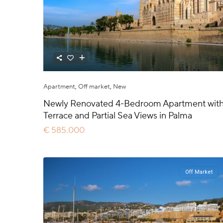
Apartment
,
Off market
,
New
Newly Renovated 4-Bedroom Apartment wit
Terrace and Partial Sea Views in Palma
€ 585.000
Off Market