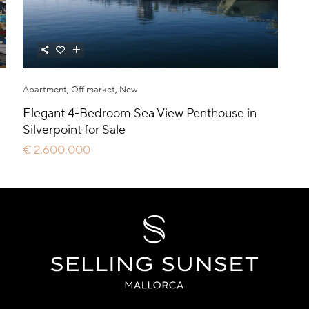
Apartment
,
Off market
,
New
Elegant 4-Bedroom Sea View Penthouse in
Silverpoint for Sale
€ 2.600.000