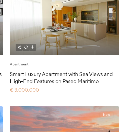
Apartment
s
Smart Luxury Apartment with Sea Views and
High-End Features on Paseo Marítimo
€ 3.000.000
New