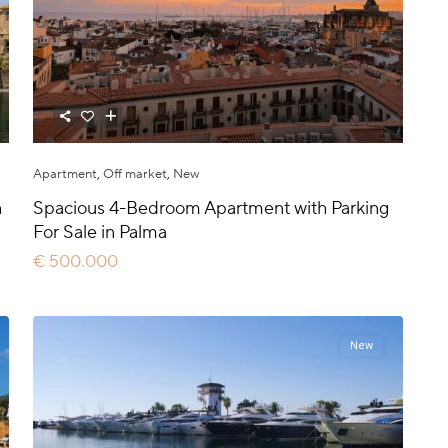
Apartment
,
Off market
,
New
h
Spacious 4-Bedroom Apartment with Parking
For Sale in Palma
€ 500.000
New