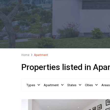
Home
Apartment
Properties listed in Ap
Types
Apartment
States
Cities
Areas