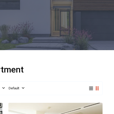
artment
Default