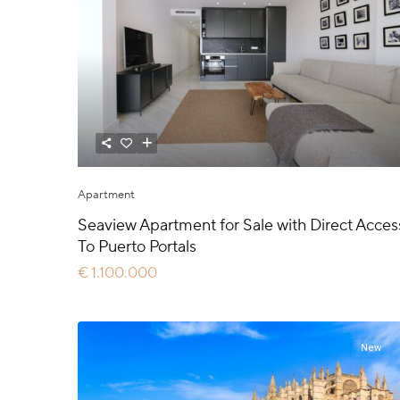
Apartment
Seaview Apartment for Sale with Direct Acces
To Puerto Portals
€ 1.100.000
New