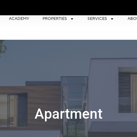
ACADEMY
PROPERTIES
SERVICES
ABO
Apartment