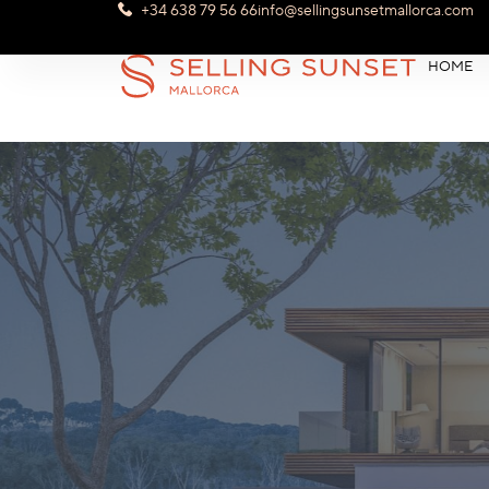
+34 638 79 56 66
info@sellingsunsetmallorca.com
HOME