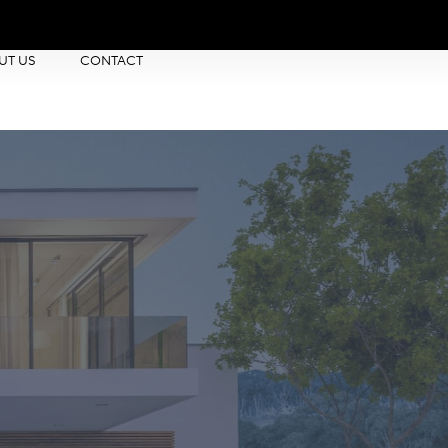
UT US
CONTACT