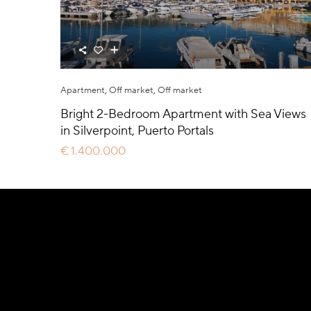
Apartment
,
Off market
,
Off market
Bright 2-Bedroom Apartment with Sea Views
in Silverpoint, Puerto Portals
€ 1.400.000