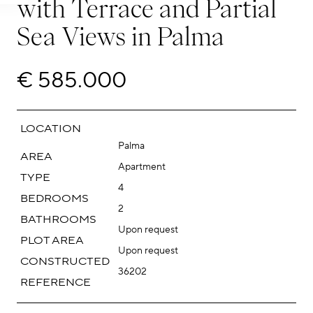
with Terrace and Partial
Sea Views in Palma
€ 585.000
LOCATION
Palma
AREA
Apartment
TYPE
4
BEDROOMS
2
BATHROOMS
Upon request
PLOT AREA
Upon request
CONSTRUCTED
36202
REFERENCE