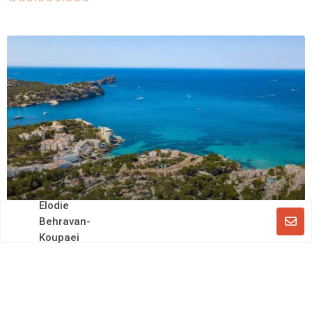
Elodie
Behravan-
Koupaei
Off market
Large Residential Complex with Multiple Units
and Separate Villa in Costa de la Calma
€ 25.000.000