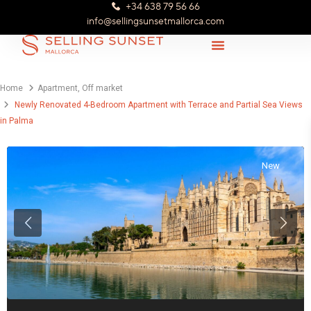
+34 638 79 56 66
info@sellingsunsetmallorca.com
Home
Apartment
,
Off market
Newly Renovated 4-Bedroom Apartment with Terrace and Partial Sea Views
in Palma
New
Previous
Next