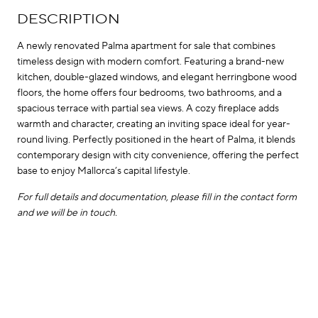
DESCRIPTION
A newly renovated Palma apartment for sale that combines
timeless design with modern comfort. Featuring a brand-new
kitchen, double-glazed windows, and elegant herringbone wood
floors, the home offers four bedrooms, two bathrooms, and a
spacious terrace with partial sea views. A cozy fireplace adds
warmth and character, creating an inviting space ideal for year-
round living. Perfectly positioned in the heart of Palma, it blends
contemporary design with city convenience, offering the perfect
base to enjoy Mallorca’s capital lifestyle.
For full details and documentation, please fill in the contact form
and we will be in touch.