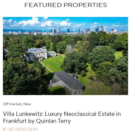
FEATURED PROPERTIES
New
Off market
,
New
Villa Lunkewitz: Luxury Neoclassical Estate in
Frankfurt by Quinlan Terry
€ 30.000.000