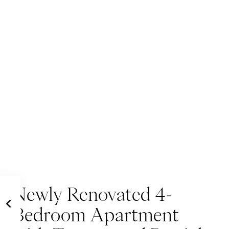
Newly Renovated 4-
Bedroom Apartment