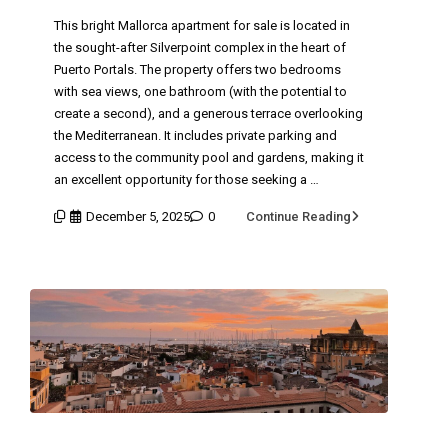
This bright Mallorca apartment for sale is located in
the sought-after Silverpoint complex in the heart of
Puerto Portals. The property offers two bedrooms
with sea views, one bathroom (with the potential to
create a second), and a generous terrace overlooking
the Mediterranean. It includes private parking and
access to the community pool and gardens, making it
an excellent opportunity for those seeking a …
December 5, 2025
0
Continue Reading