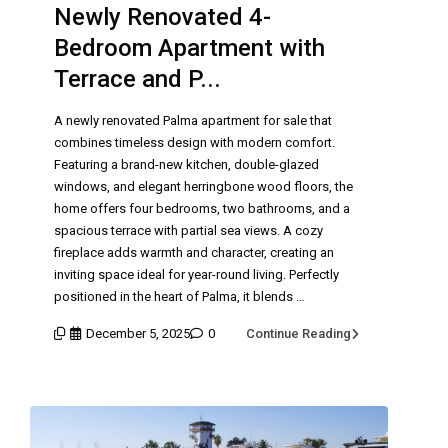
Newly Renovated 4-
Bedroom Apartment with
Terrace and P...
A newly renovated Palma apartment for sale that
combines timeless design with modern comfort.
Featuring a brand-new kitchen, double-glazed
windows, and elegant herringbone wood floors, the
home offers four bedrooms, two bathrooms, and a
spacious terrace with partial sea views. A cozy
fireplace adds warmth and character, creating an
inviting space ideal for year-round living. Perfectly
positioned in the heart of Palma, it blends …
December 5, 2025
0
Continue Reading