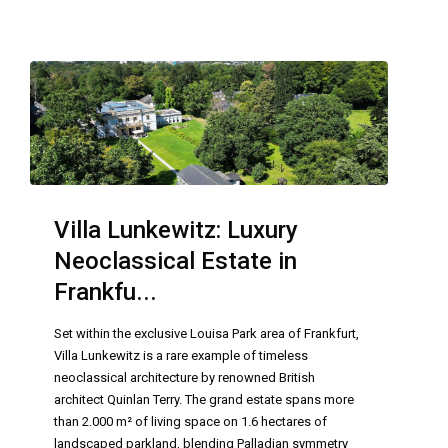
Villa Lunkewitz: Luxury
Neoclassical Estate in
Frankfu...
Set within the exclusive Louisa Park area of Frankfurt,
Villa Lunkewitz is a rare example of timeless
neoclassical architecture by renowned British
architect Quinlan Terry. The grand estate spans more
than 2.000 m² of living space on 1.6 hectares of
landscaped parkland, blending Palladian symmetry