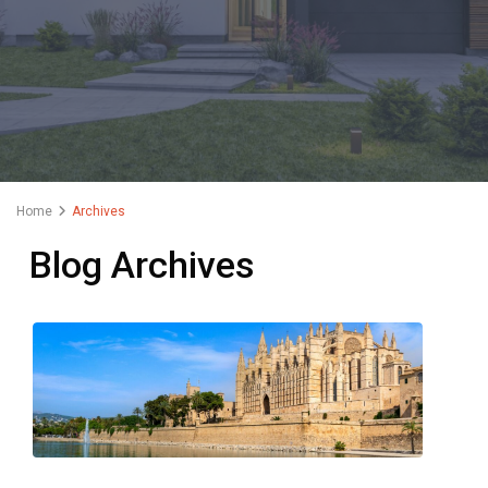
Home
Archives
Blog Archives