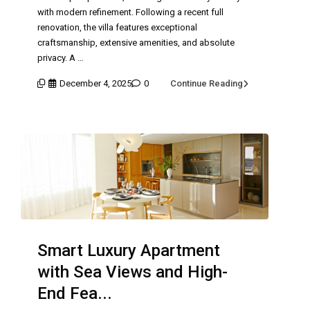
with modern refinement. Following a recent full
renovation, the villa features exceptional
craftsmanship, extensive amenities, and absolute
privacy. A …
December 4, 2025
0
Continue Reading
Smart Luxury Apartment
with Sea Views and High-
End Fea...