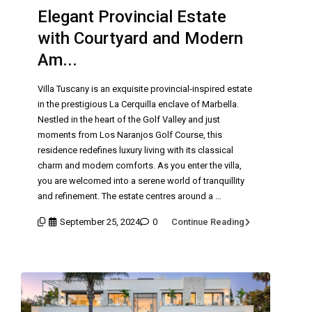
Elegant Provincial Estate
with Courtyard and Modern
Am...
Villa Tuscany is an exquisite provincial-inspired estate
in the prestigious La Cerquilla enclave of Marbella.
Nestled in the heart of the Golf Valley and just
moments from Los Naranjos Golf Course, this
residence redefines luxury living with its classical
charm and modern comforts. As you enter the villa,
you are welcomed into a serene world of tranquillity
and refinement. The estate centres around a …
September 25, 2024
0
Continue Reading