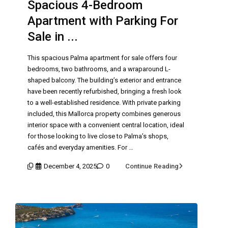
Spacious 4-Bedroom
Apartment with Parking For
Sale in ...
This spacious Palma apartment for sale offers four
bedrooms, two bathrooms, and a wraparound L-
shaped balcony. The building’s exterior and entrance
have been recently refurbished, bringing a fresh look
to a well-established residence. With private parking
included, this Mallorca property combines generous
interior space with a convenient central location, ideal
for those looking to live close to Palma’s shops,
cafés and everyday amenities. For …
December 4, 2025
0
Continue Reading