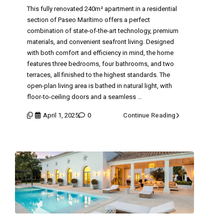
This fully renovated 240m² apartment in a residential
section of Paseo Marítimo offers a perfect
combination of state-of-the-art technology, premium
materials, and convenient seafront living. Designed
with both comfort and efficiency in mind, the home
features three bedrooms, four bathrooms, and two
terraces, all finished to the highest standards. The
open-plan living area is bathed in natural light, with
floor-to-ceiling doors and a seamless …
April 1, 2025
0
Continue Reading