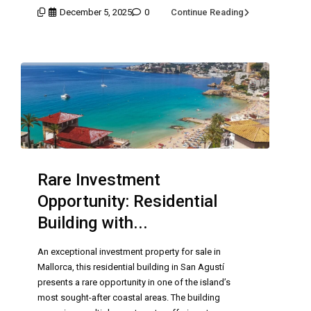
December 5, 2025
0
Continue Reading
Rare Investment
Opportunity: Residential
Building with...
An exceptional investment property for sale in
Mallorca, this residential building in San Agustí
presents a rare opportunity in one of the island’s
most sought-after coastal areas. The building