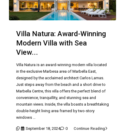
Villa Natura: Award-Winning
Modern Villa with Sea
View...
Villa Natura is an award-winning modern villa located
in the exclusive Marbesa area of Marbella East,
designed by the acclaimed architect Carlos Lamas.
Just steps away from the beach and a short drive to
Marbella Centre, this villa offers the perfect blend of
convenience, tranquillity, and stunning sea and
mountain views. Inside, the villa boasts a breathtaking
double-height living area framed by two-story
windows …
September 18, 2024
0
Continue Reading