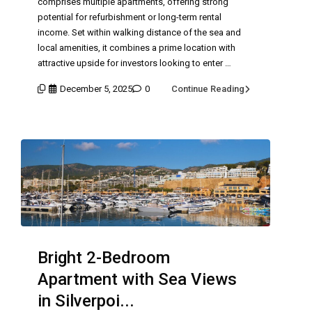
comprises multiple apartments, offering strong
potential for refurbishment or long-term rental
income. Set within walking distance of the sea and
local amenities, it combines a prime location with
attractive upside for investors looking to enter …
December 5, 2025
0
Continue Reading
Bright 2-Bedroom
Apartment with Sea Views
in Silverpoi...