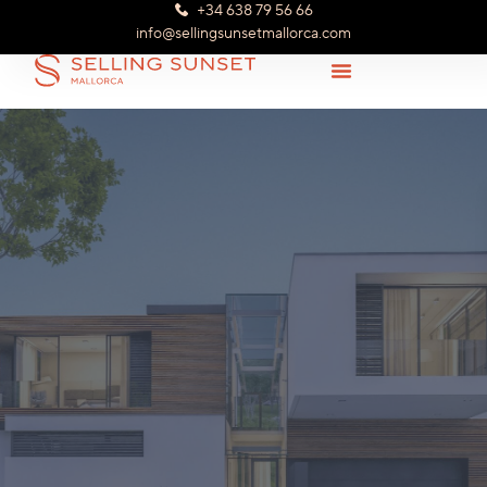
+34 638 79 56 66
info@sellingsunsetmallorca.com