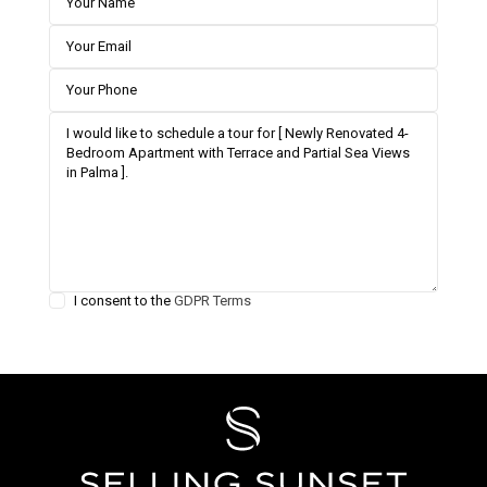
I consent to the
GDPR Terms