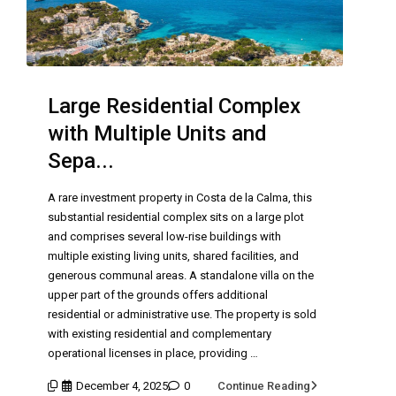
Large Residential Complex
with Multiple Units and
Sepa...
A rare investment property in Costa de la Calma, this
substantial residential complex sits on a large plot
and comprises several low-rise buildings with
multiple existing living units, shared facilities, and
generous communal areas. A standalone villa on the
upper part of the grounds offers additional
residential or administrative use. The property is sold
with existing residential and complementary
operational licenses in place, providing …
December 4, 2025
0
Continue Reading