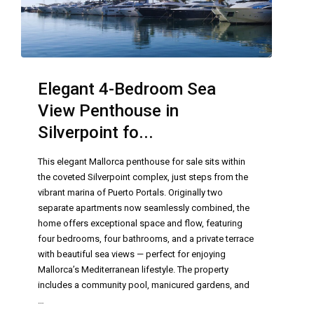
Elegant 4-Bedroom Sea
View Penthouse in
Silverpoint fo...
This elegant Mallorca penthouse for sale sits within
the coveted Silverpoint complex, just steps from the
vibrant marina of Puerto Portals. Originally two
separate apartments now seamlessly combined, the
home offers exceptional space and flow, featuring
four bedrooms, four bathrooms, and a private terrace
with beautiful sea views — perfect for enjoying
Mallorca’s Mediterranean lifestyle. The property
includes a community pool, manicured gardens, and
…