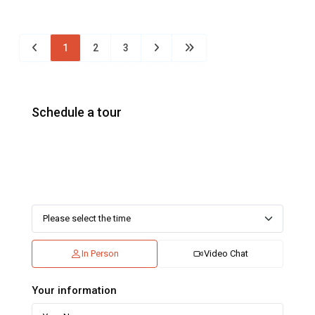
1
2
3
Schedule a tour
In Person
Video Chat
Your information